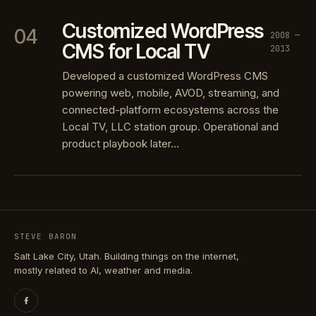
Customized WordPress
04
2008 —
CMS for Local TV
2013
Developed a customized WordPress CMS
powering web, mobile, AVOD, streaming, and
connected-platform ecosystems across the
Local TV, LLC station group. Operational and
product playbook later…
STEVE BARON
Salt Lake City, Utah. Building things on the internet,
mostly related to AI, weather and media.