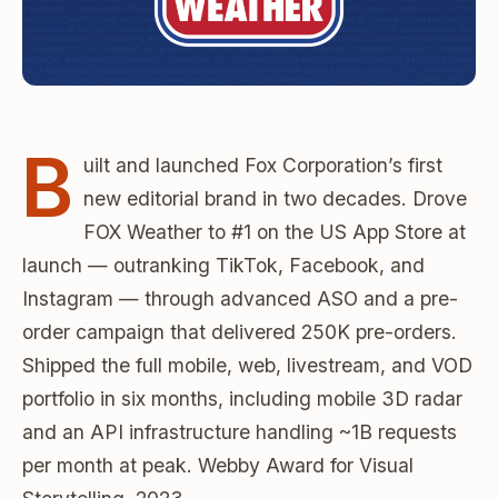
B
uilt and launched Fox Corporation’s first
new editorial brand in two decades. Drove
FOX Weather to #1 on the US App Store at
launch — outranking TikTok, Facebook, and
Instagram — through advanced ASO and a pre-
order campaign that delivered 250K pre-orders.
Shipped the full mobile, web, livestream, and VOD
portfolio in six months, including mobile 3D radar
and an API infrastructure handling ~1B requests
per month at peak. Webby Award for Visual