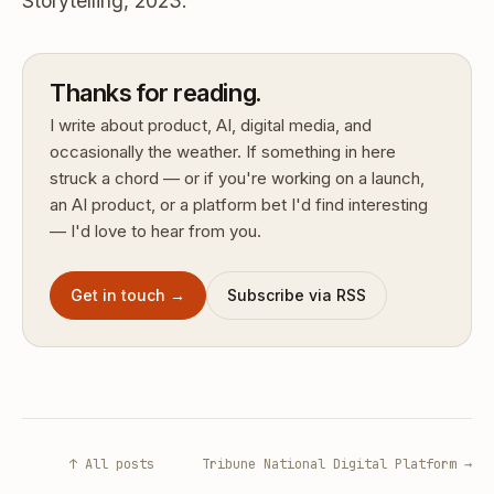
Storytelling, 2023.
Thanks for reading.
I write about product, AI, digital media, and
occasionally the weather. If something in here
struck a chord — or if you're working on a launch,
an AI product, or a platform bet I'd find interesting
— I'd love to hear from you.
Get in touch →
Subscribe via RSS
↑ All posts
Tribune National Digital Platform →