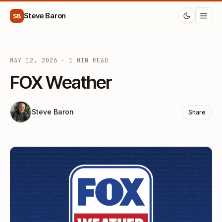
Steve Baron
SB
MAY 12, 2026 · 1 MIN READ
FOX Weather
Steve Baron
Share