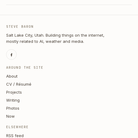
STEVE BARON
Salt Lake City, Utah. Building things on the internet,
mostly related to AI, weather and media.
AROUND THE SITE
About
CV / Résumé
Projects
Writing
Photos
Now
ELSEWHERE
RSS feed