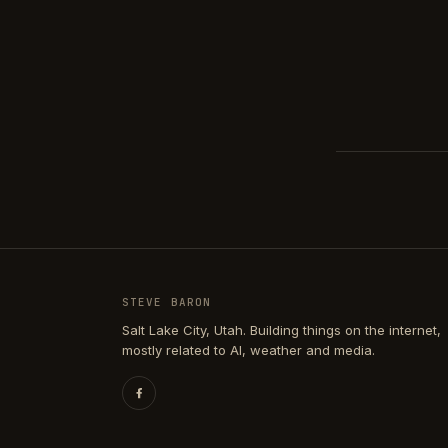
STEVE BARON
Salt Lake City, Utah. Building things on the internet,
mostly related to AI, weather and media.