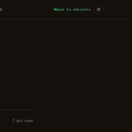
er
Open to advisory
7 min read