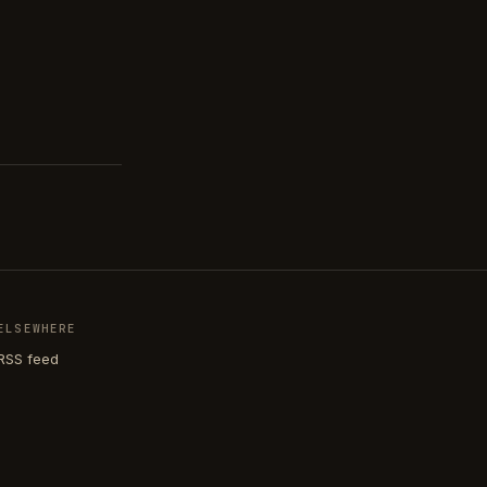
ELSEWHERE
RSS feed