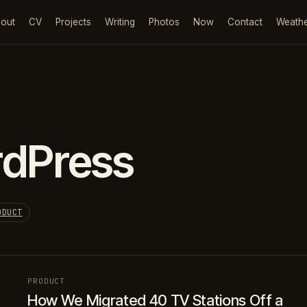
out
CV
Projects
Writing
Photos
Now
Contact
Weath
dPress
ODUCT
PRODUCT
How We Migrated 40 TV Stations Off a