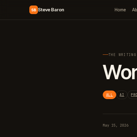
Steve Baron
Home
Ab
SB
THE WRITING
Wor
ALL
AI
PR
May 15, 2026