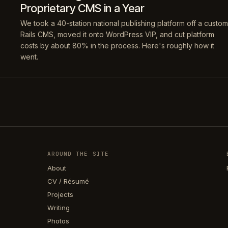
Proprietary CMS in a Year
We took a 40-station national publishing platform off a custom
Rails CMS, moved it onto WordPress VIP, and cut platform
costs by about 80% in the process. Here's roughly how it
went.
AROUND THE SITE
About
CV / Résumé
Projects
Writing
Photos